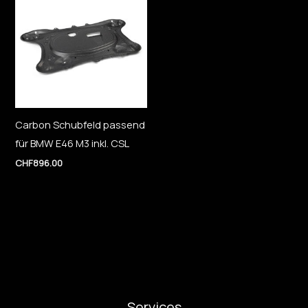
Carbon Schubfeld passend
für BMW E46 M3 inkl. CSL
CHF
896.00
Services