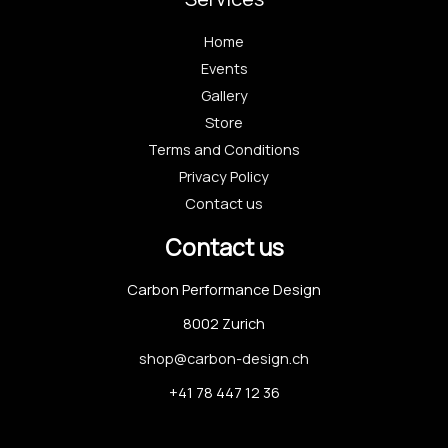
Home
Events
Gallery
Store
Terms and Conditions
Privacy Policy
Contact us
Contact us
Carbon Performance Design
8002 Zurich
shop@carbon-design.ch
+41 78 447 12 36